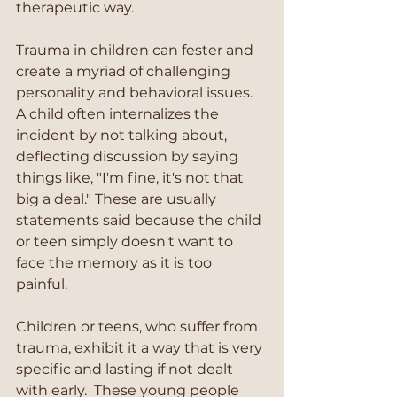
therapeutic way. 
Trauma in children can fester and 
create a myriad of challenging 
personality and behavioral issues.  
A child often internalizes the 
incident by not talking about, 
deflecting discussion by saying 
things like, "I'm fine, it's not that 
big a deal." These are usually 
statements said because the child 
or teen simply doesn't want to 
face the memory as it is too 
painful. 
Children or teens, who suffer from 
trauma, exhibit it a way that is very 
specific and lasting if not dealt 
with early.  These young people 