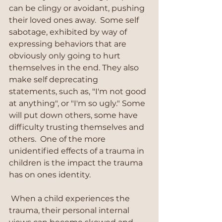
can be clingy or avoidant, pushing 
their loved ones away.  Some self 
sabotage, exhibited by way of 
expressing behaviors that are 
obviously only going to hurt 
themselves in the end. They also 
make self deprecating 
statements, such as, "I'm not good 
at anything", or "I'm so ugly." Some 
will put down others, some have 
difficulty trusting themselves and 
others.  One of the more 
unidentified effects of a trauma in 
children is the impact the trauma 
has on ones identity. 
 When a child experiences the 
trauma, their personal internal 