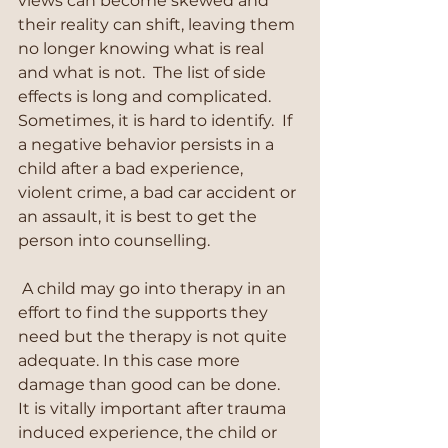
views can become skewed and 
their reality can shift, leaving them 
no longer knowing what is real 
and what is not.  The list of side 
effects is long and complicated. 
Sometimes, it is hard to identify.  If 
a negative behavior persists in a 
child after a bad experience, 
violent crime, a bad car accident or 
an assault, it is best to get the 
person into counselling.
 A child may go into therapy in an 
effort to find the supports they 
need but the therapy is not quite 
adequate. In this case more 
damage than good can be done.  
It is vitally important after trauma 
induced experience, the child or 