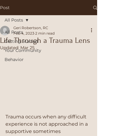
Post
All Posts
Geri Robertson, RC
All Posts
Feb 4, 2023
2 min read
Life Through a Trauma Lens
Getting Started
Updated:
Mar 25
Your Community
Behavior
Trauma occurs when any difficult 
experience is not approached in a 
supportive sometimes 