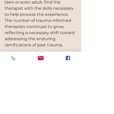
teen or even adult, find the 
therapist with the skills necessary 
to help process the experience. 
The number of trauma-informed 
therapists continues to grow, 
reflecting a necessary shift toward 
addressing the enduring 
ramifications of past trauma.
Blessings from the Bridge 
Counselling
"Where we help you get from 
where you are to where you want 
to be"