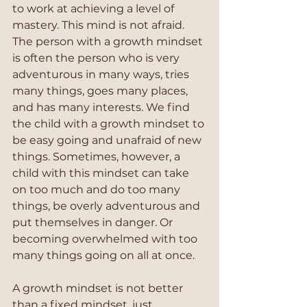
to work at achieving a level of 
mastery. This mind is not afraid. 
The person with a growth mindset 
is often the person who is very 
adventurous in many ways, tries 
many things, goes many places, 
and has many interests. We find 
the child with a growth mindset to 
be easy going and unafraid of new 
things. Sometimes, however, a 
child with this mindset can take 
on too much and do too many 
things, be overly adventurous and 
put themselves in danger. Or 
becoming overwhelmed with too 
many things going on all at once.
A growth mindset is not better 
than a fixed mindset, just 