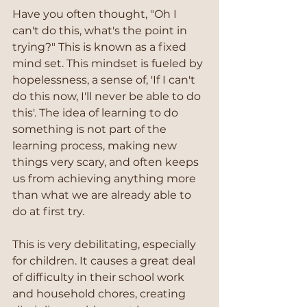
Have you often thought, "Oh I 
can't do this, what's the point in 
trying?" This is known as a fixed 
mind set. This mindset is fueled by 
hopelessness, a sense of, 'If I can't 
do this now, I'll never be able to do 
this'. The idea of learning to do 
something is not part of the 
learning process, making new 
things very scary, and often keeps 
us from achieving anything more 
than what we are already able to 
do at first try.
This is very debilitating, especially 
for children. It causes a great deal 
of difficulty in their school work 
and household chores, creating 