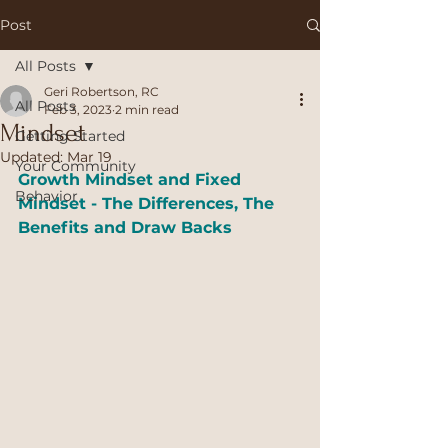
Post
All Posts
Geri Robertson, RC
All Posts
Feb 3, 2023
2 min read
Mindset
Getting Started
Updated:
Mar 19
Your Community
Growth Mindset and Fixed 
Behavior
Mindset - The Differences, The 
Benefits and Draw Backs