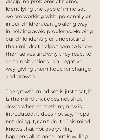
discipline problems at home. 
Identifying the type of mind set 
we are working with, personally or 
in our children, can go along way 
in helping avoid problems. Helping 
our child identify or understand 
their mindset helps them to know 
themselves and why they react to 
certain situations in a negative 
way, giving them hope for change 
and growth.
The growth mind set is just that, it 
is the mind that does not shut 
down when something new is 
introduced. It does not say, "nope 
not doing it, can't do it." This mind 
knows that not everything 
happens all at once, but is willing 