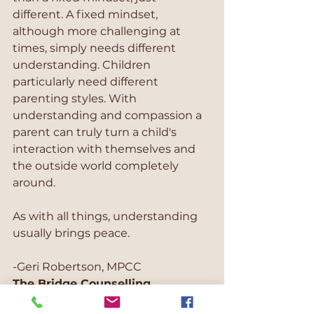
different. A fixed mindset, 
although more challenging at 
times, simply needs different 
understanding. Children 
particularly need different 
parenting styles. With 
understanding and compassion a 
parent can truly turn a child's 
interaction with themselves and 
the outside world completely 
around.
As with all things, understanding 
usually brings peace.
-Geri Robertson, MPCC
The Bridge Counselling
"Helping you get from where 