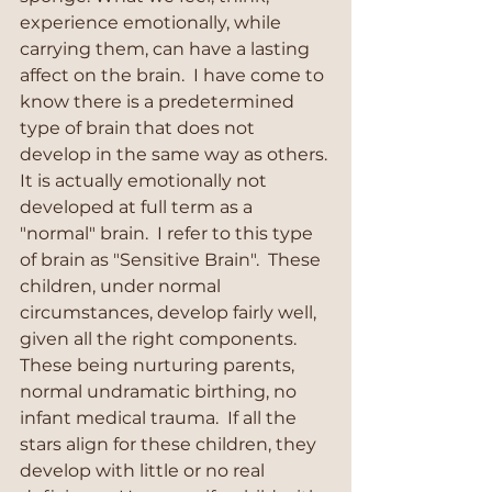
experience emotionally, while 
carrying them, can have a lasting 
affect on the brain.  I have come to 
know there is a predetermined 
type of brain that does not 
develop in the same way as others. 
It is actually emotionally not 
developed at full term as a 
"normal" brain.  I refer to this type 
of brain as "Sensitive Brain".  These 
children, under normal 
circumstances, develop fairly well, 
given all the right components. 
These being nurturing parents, 
normal undramatic birthing, no 
infant medical trauma.  If all the 
stars align for these children, they 
develop with little or no real 