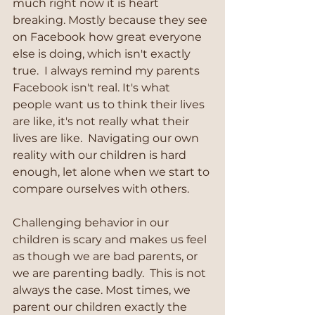
much right now it is heart 
breaking. Mostly because they see 
on Facebook how great everyone 
else is doing, which isn't exactly 
true.  I always remind my parents 
Facebook isn't real. It's what 
people want us to think their lives 
are like, it's not really what their 
lives are like.  Navigating our own 
reality with our children is hard 
enough, let alone when we start to 
compare ourselves with others.
Challenging behavior in our 
children is scary and makes us feel 
as though we are bad parents, or 
we are parenting badly.  This is not 
always the case. Most times, we 
parent our children exactly the 