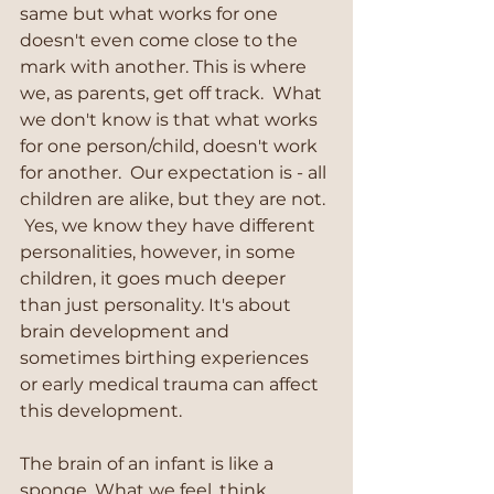
same but what works for one 
doesn't even come close to the 
mark with another. This is where 
we, as parents, get off track.  What 
we don't know is that what works 
for one person/child, doesn't work 
for another.  Our expectation is - all 
children are alike, but they are not. 
 Yes, we know they have different 
personalities, however, in some 
children, it goes much deeper 
than just personality. It's about 
brain development and 
sometimes birthing experiences 
or early medical trauma can affect 
this development.  
The brain of an infant is like a 
sponge. What we feel, think, 