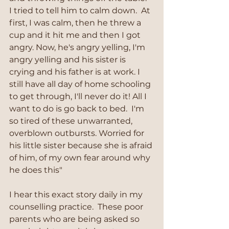
I tried to tell him to calm down.  At 
first, I was calm, then he threw a 
cup and it hit me and then I got 
angry. Now, he's angry yelling, I'm 
angry yelling and his sister is 
crying and his father is at work. I 
still have all day of home schooling 
to get through, I'll never do it! All I 
want to do is go back to bed.  I'm 
so tired of these unwarranted, 
overblown outbursts. Worried for 
his little sister because she is afraid 
of him, of my own fear around why 
he does this"
I hear this exact story daily in my 
counselling practice.  These poor 
parents who are being asked so 