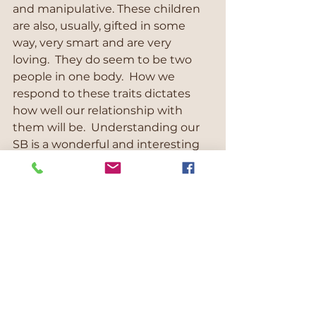
and manipulative. These children 
are also, usually, gifted in some 
way, very smart and are very 
loving.  They do seem to be two 
people in one body.  How we 
respond to these traits dictates 
how well our relationship with 
them will be.  Understanding our 
SB is a wonderful and interesting 
journey. But it takes knowledge, a 
want to understand, 
compassionate inquiry and a boat 
load of patience.  I work with lots of 
these families and they report 
through their newly gained 
knowledge and understanding 
they are able to navigate much 
better through the storms than 
before.  