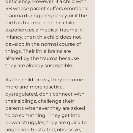
deficiency. However, if a child with 
SB whose parent suffers emotional 
trauma during pregnancy, or if the 
birth is traumatic or the child 
experiences a medical trauma in 
infancy, then this child does not 
develop in the normal course of 
things. Their little brains are 
altered by the trauma because 
they are already susceptible. 
As the child grows, they become 
more and more reactive, 
dysregulated, don't connect with 
their siblings, challenge their 
parents whenever they are asked 
to do something.  They get into 
power struggles, they are quick to 
anger and frustrated, obsessive, 