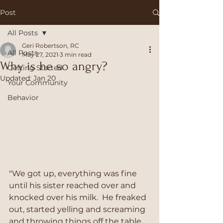
Post
All Posts
Geri Robertson, RC
All Posts
May 27, 2021
3 min read
Why is he so angry?
Getting Started
Updated:
Jan 20
Your Community
Behavior
"We got up, everything was fine 
until his sister reached over and 
knocked over his milk.  He freaked 
out, started yelling and screaming 
and throwing things off the table.  